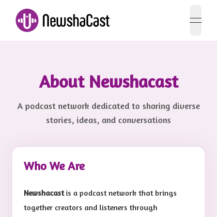
open 
About Newshacast
A podcast network dedicated to sharing diverse
stories, ideas, and conversations
Who We Are
Newshacast
is a podcast network that brings
together creators and listeners through