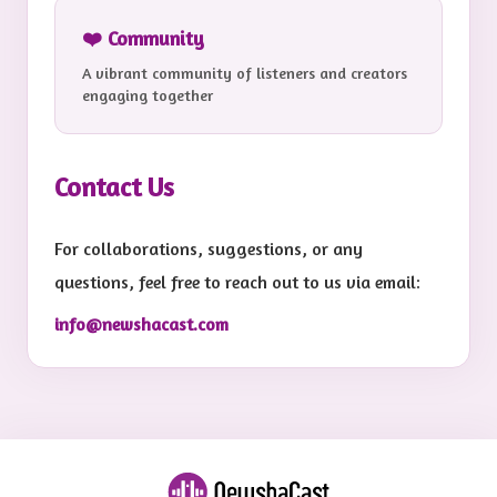
❤️ Community
A vibrant community of listeners and creators
engaging together
Contact Us
For collaborations, suggestions, or any
questions, feel free to reach out to us via email:
info@newshacast.com