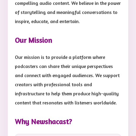
compelling audio content. We believe in the power
of storytelling and meaningful conversations to
inspire, educate, and entertain.
Our Mission
Our mission is to provide a platform where
podcasters can share their unique perspectives
and connect with engaged audiences. We support
creators with professional tools and
infrastructure to help them produce high-quality
content that resonates with listeners worldwide.
Why Newshacast?