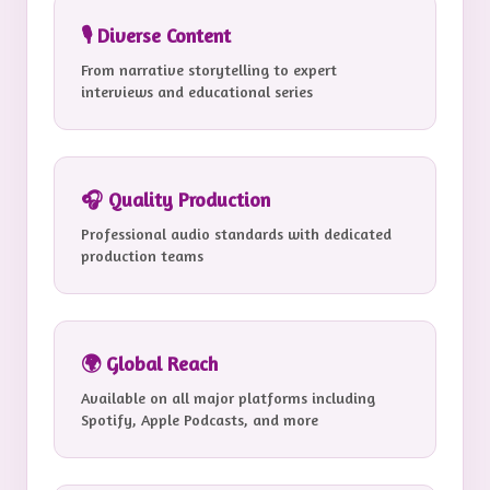
🎙️ Diverse Content
From narrative storytelling to expert
interviews and educational series
🎧 Quality Production
Professional audio standards with dedicated
production teams
🌍 Global Reach
Available on all major platforms including
Spotify, Apple Podcasts, and more