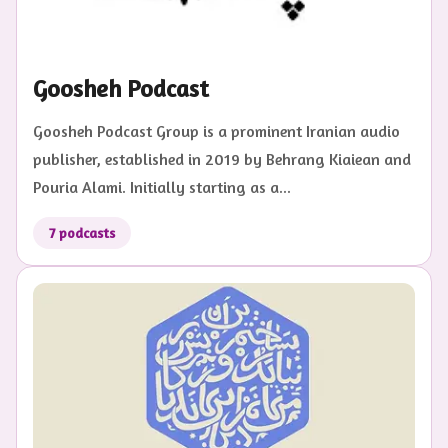
Goosheh Podcast
Goosheh Podcast Group is a prominent Iranian audio
publisher, established in 2019 by Behrang Kiaiean and
Pouria Alami. Initially starting as a...
7
podcasts