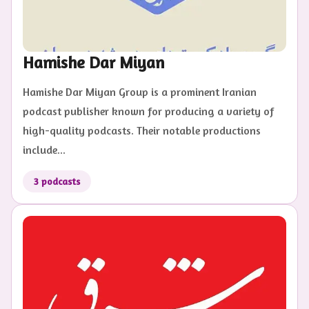
Hamishe Dar Miyan
Hamishe Dar Miyan Group is a prominent Iranian
podcast publisher known for producing a variety of
high-quality podcasts. Their notable productions
include...
3
podcasts