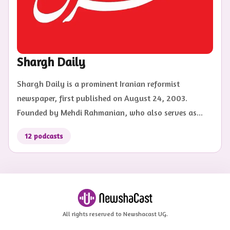
Shargh Daily
Shargh Daily is a prominent Iranian reformist
newspaper, first published on August 24, 2003.
Founded by Mehdi Rahmanian, who also serves as...
12
podcasts
All rights reserved to Newshacast UG.