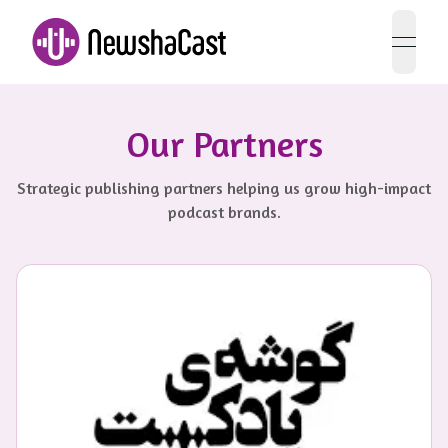
open 
Our Partners
Strategic publishing partners helping us grow high-impact
podcast brands.