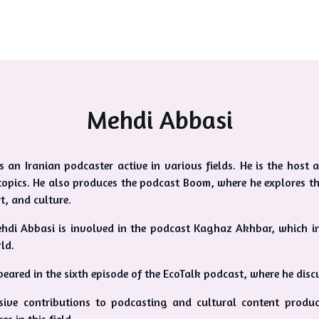
Mehdi Abbasi
s an Iranian podcaster active in various fields. He is the hos
topics. He also produces the podcast Boom, where he explores th
rt, and culture.
ehdi Abbasi is involved in the podcast Kaghaz Akhbar, which i
ld.
eared in the sixth episode of the EcoTalk podcast, where he discu
sive contributions to podcasting and cultural content produ