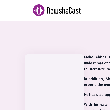
Mehdi Abbasi i
wide range of 
to literature, a
In addition, M
around the wor
He has also app
With his exten