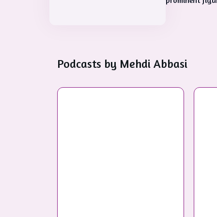
prominent figure
Podcasts by
Mehdi Abbasi