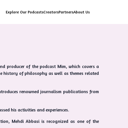
Explore Our Podcasts
Creators
Partners
About Us
t and producer of the podcast Mim, which covers a
e history of philosophy as well as themes related
ntroduces renowned journalism publications from
ssed his activities and experiences.
ction, Mehdi Abbasi is recognized as one of the