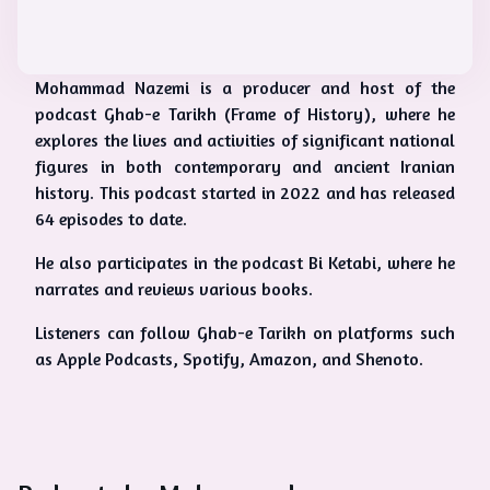
Mohammad Nazemi is a producer and host of the
podcast Ghab-e Tarikh (Frame of History), where he
explores the lives and activities of significant national
figures in both contemporary and ancient Iranian
history. This podcast started in 2022 and has released
64 episodes to date.
He also participates in the podcast Bi Ketabi, where he
narrates and reviews various books.
Listeners can follow Ghab-e Tarikh on platforms such
as Apple Podcasts, Spotify, Amazon, and Shenoto.