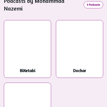
Podcasts by
Mohammad
3
Podcasts
Nazemi
BiKetabi
Dochar