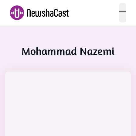
open 
Mohammad Nazemi