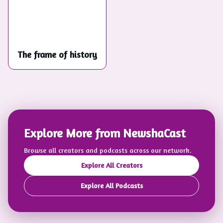
The frame of history
Explore More from NewshaCast
Browse all creators and podcasts across our network.
Explore All Creators
Explore All Podcasts